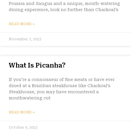
Prussia and Saugus and a unique, mouth-watering
dining experience, look no further than Charkoal’s
READ MORE »
November 7, 2023
What Is Picanha?
If you’re a connoisseur of fine meats or have ever
dined at a Brazilian steakhouse like Charkoal’s
Steakhouse, you may have encountered a
mouthwatering cut
READ MORE »
October 4, 2023