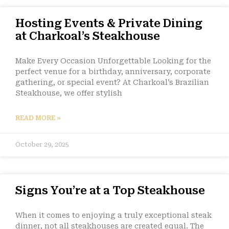
Hosting Events & Private Dining
at Charkoal’s Steakhouse
Make Every Occasion Unforgettable Looking for the
perfect venue for a birthday, anniversary, corporate
gathering, or special event? At Charkoal’s Brazilian
Steakhouse, we offer stylish
READ MORE »
October 29, 2025
Signs You’re at a Top Steakhouse
When it comes to enjoying a truly exceptional steak
dinner, not all steakhouses are created equal. The