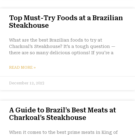
Top Must-Try Foods at a Brazilian
Steakhouse
What are the best Brazilian foods to try at
Charkoal’s Steakhouse? It’s a tough question —
there are so many delicious options! If you’re a
READ MORE »
December 12, 2023
A Guide to Brazil’s Best Meats at
Charkoal’s Steakhouse
When it comes to the best prime meats in King of