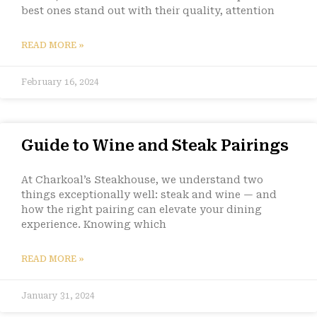
best ones stand out with their quality, attention
READ MORE »
February 16, 2024
Guide to Wine and Steak Pairings
At Charkoal’s Steakhouse, we understand two
things exceptionally well: steak and wine — and
how the right pairing can elevate your dining
experience. Knowing which
READ MORE »
January 31, 2024