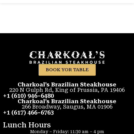
BOOK YOR TABLE
Charkoal’s Brazilian Steakhouse
220 N Gulph Rd, King of Prussia, PA 19406
+1 (610) 946-6480
Charkoal’s Brazilian Steakhouse
266 Broadway, Saugus, MA 01906
+1 (617) 466-6763
Lunch Hours
Monday – Friday: 11:30 am – 4 pm