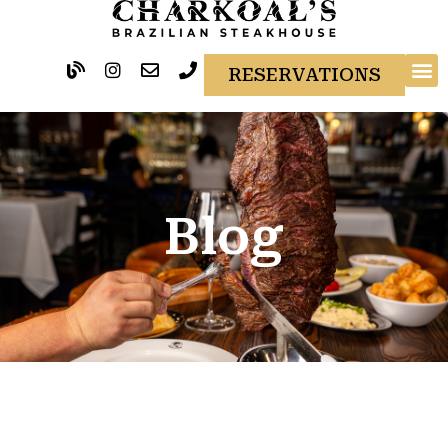
RESERVATIONS
Blog