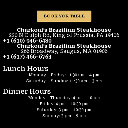
BOOK YOR TABLE
Charkoal’s Brazilian Steakhouse
220 N Gulph Rd, King of Prussia, PA 19406
+1 (610) 946-6480
Charkoal’s Brazilian Steakhouse
266 Broadway, Saugus, MA 01906
+1 (617) 466-6763
Lunch Hours
Monday – Friday: 11:30 am – 4 pm
Saturday – Sunday: 11:30 am – 3 pm
Dinner Hours
Monday – Thursday: 4 pm – 10 pm
Friday: 4 pm – 10:30 pm
Saturday: 3 pm – 10:30 pm
Sunday: 3 pm – 9 pm