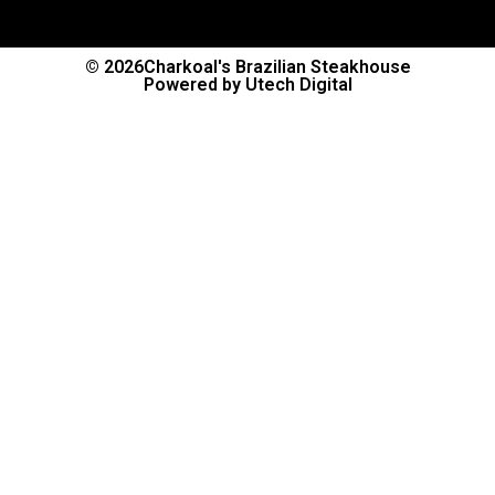
© 2026
Charkoal's Brazilian Steakhouse
Powered by Utech Digital