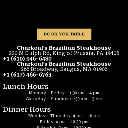
BOOK YOR TABLE
Charkoal’s Brazilian Steakhouse
220 N Gulph Rd, King of Prussia, PA 19406
+1 (610) 946-6480
Charkoal’s Brazilian Steakhouse
266 Broadway, Saugus, MA 01906
+1 (617) 466-6763
Lunch Hours
Monday – Friday: 11:30 am – 4 pm
Saturday – Sunday: 11:30 am – 3 pm
Dinner Hours
Monday – Thursday: 4 pm – 10 pm
Friday: 4 pm – 10:30 pm
Saturday: 3 pm – 10:30 pm