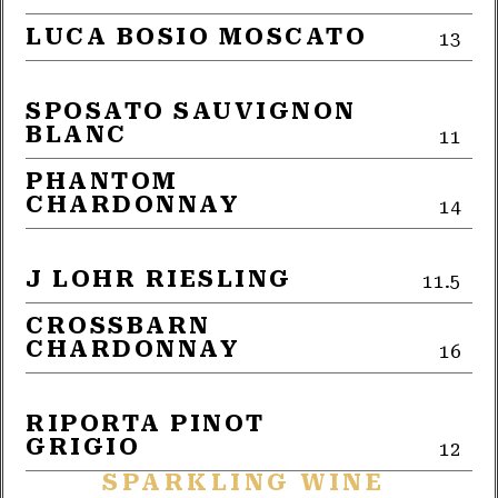
LUCA BOSIO MOSCATO
13
SPOSATO SAUVIGNON
BLANC
11
PHANTOM
CHARDONNAY
14
J LOHR RIESLING
11.5
CROSSBARN
CHARDONNAY
16
RIPORTA PINOT
GRIGIO
12
SPARKLING WINE