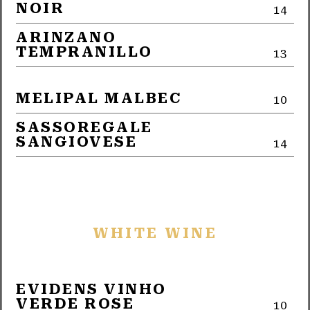
NOIR
14
ARINZANO
TEMPRANILLO
13
MELIPAL MALBEC
10
SASSOREGALE
SANGIOVESE
14
WHITE WINE
EVIDENS VINHO
VERDE ROSE
10