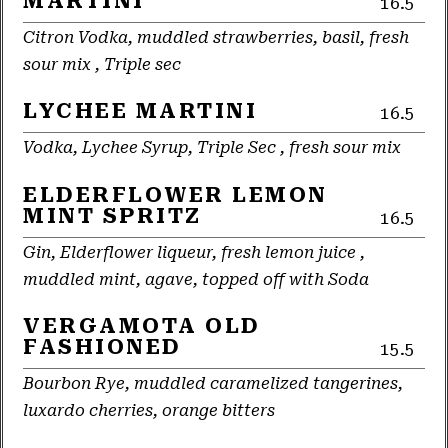
MARTINI
16.5
Citron Vodka, muddled strawberries, basil, fresh
sour mix , Triple sec
LYCHEE MARTINI
16.5
Vodka, Lychee Syrup, Triple Sec , fresh sour mix
ELDERFLOWER LEMON
MINT SPRITZ
16.5
Gin, Elderflower liqueur, fresh lemon juice ,
muddled mint, agave, topped off with Soda
VERGAMOTA OLD
FASHIONED
15.5
Bourbon Rye, muddled caramelized tangerines,
luxardo cherries, orange bitters