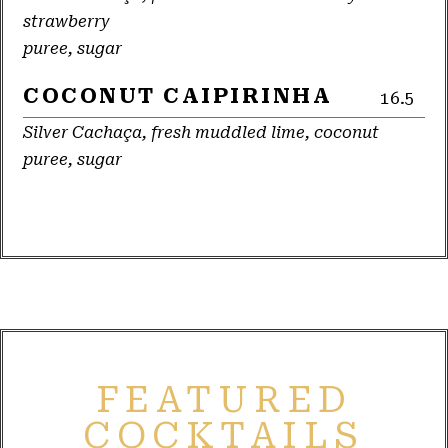
strawberry
puree, sugar
COCONUT CAIPIRINHA
16.5
Silver Cachaça, fresh muddled lime, coconut
puree, sugar
FEATURED
COCKTAILS