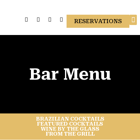
RESERVATIONS
Gi
Bar Menu
BRAZILIAN COCKTAILS
FEATURED COCKTAILS
WINE BY THE GLASS
FROM THE GRILL