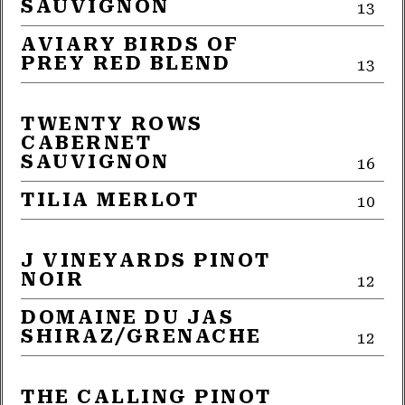
SAUVIGNON
13
AVIARY BIRDS OF
PREY RED BLEND
13
TWENTY ROWS
CABERNET
SAUVIGNON
16
TILIA MERLOT
10
J VINEYARDS PINOT
NOIR
12
DOMAINE DU JAS
SHIRAZ/GRENACHE
12
THE CALLING PINOT