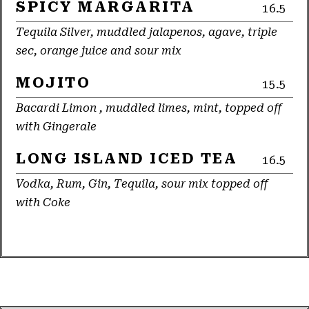
SPICY MARGARITA
16.5
Tequila Silver, muddled jalapenos, agave, triple
sec, orange juice and sour mix
MOJITO
15.5
Bacardi Limon , muddled limes, mint, topped off
with Gingerale
LONG ISLAND ICED TEA
16.5
Vodka, Rum, Gin, Tequila, sour mix topped off
with Coke