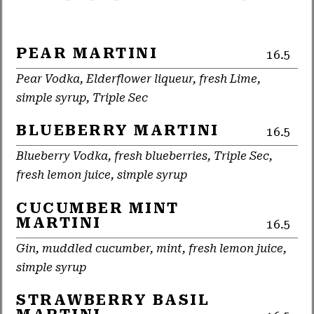
PEAR MARTINI
16.5
Pear Vodka, Elderflower liqueur, fresh Lime,
simple syrup, Triple Sec
BLUEBERRY MARTINI
16.5
Blueberry Vodka, fresh blueberries, Triple Sec,
fresh lemon juice, simple syrup
CUCUMBER MINT
MARTINI
16.5
Gin, muddled cucumber, mint, fresh lemon juice,
simple syrup
STRAWBERRY BASIL