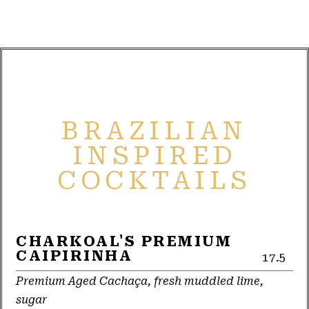
BRAZILIAN
INSPIRED
COCKTAILS
CHARKOAL'S PREMIUM
CAIPIRINHA
17.5
Premium Aged Cachaça, fresh muddled lime,
sugar