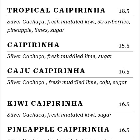
TROPICAL CAIPIRINHA
18.5
Silver Cachaça, fresh muddled kiwi, strawberries,
pineapple, limes, sugar
CAIPIRINHA
15.5
Silver Cachaça, fresh muddled lime, sugar
CAJU CAIPIRINHA
16.5
Silver Cachaça , fresh muddled lime, caju, sugar
KIWI CAIPIRINHA
16.5
Silver Cachaca, fresh muddled kiwi, sugar
PINEAPPLE CAIPIRINHA
16.5