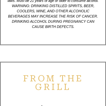
laws. Must be 21 years of age or older to consume alcohol.
WARNING: DRINKING DISTILLED SPIRITS, BEER,
COOLERS, WINE, AND OTHER ALCOHOLIC
BEVERAGES MAY INCREASE THE RISK OF CANCER.
DRINKING ALCOHOL DURING PREGNANCY CAN
CAUSE BIRTH DEFECTS.
FROM THE
GRILL