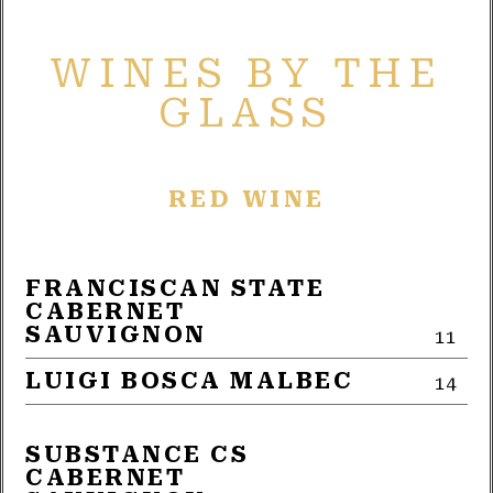
WINES BY THE
GLASS
RED WINE
FRANCISCAN STATE
CABERNET
SAUVIGNON
11
LUIGI BOSCA MALBEC
14
SUBSTANCE CS
CABERNET