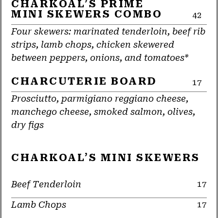
CHARKOAL’S PRIME
MINI SKEWERS COMBO
42
Four skewers: marinated tenderloin, beef rib
strips, lamb chops, chicken skewered
between peppers, onions, and tomatoes*
CHARCUTERIE BOARD
17
Prosciutto, parmigiano reggiano cheese,
manchego cheese, smoked salmon, olives,
dry figs
CHARKOAL’S MINI SKEWERS
Beef Tenderloin
17
Lamb Chops
17