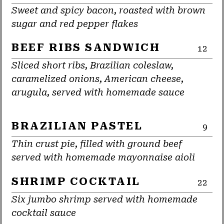
Sweet and spicy bacon, roasted with brown
sugar and red pepper flakes
BEEF RIBS SANDWICH
12
Sliced short ribs, Brazilian coleslaw,
caramelized onions, American cheese,
arugula, served with homemade sauce
BRAZILIAN PASTEL
9
Thin crust pie, filled with ground beef
served with homemade mayonnaise aioli
SHRIMP COCKTAIL
22
Six jumbo shrimp served with homemade
cocktail sauce