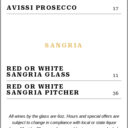
AVISSI PROSECCO
17
SANGRIA
RED OR WHITE
SANGRIA GLASS
11
RED OR WHITE
SANGRIA PITCHER
36
All wines by the glass are 6oz. Hours and special offers are
subject to change in compliance with local or state liquor