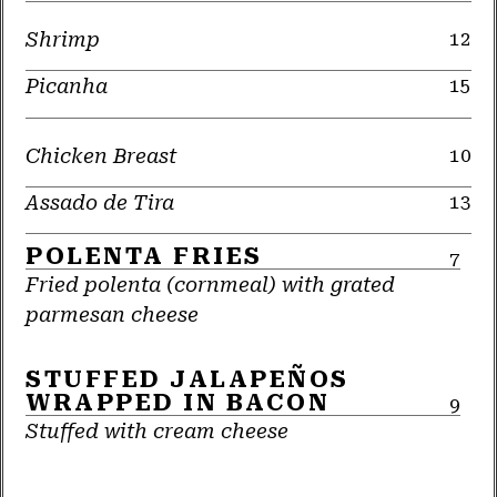
Shrimp
12
Picanha
15
Chicken Breast
10
Assado de Tira
13
POLENTA FRIES
7
Fried polenta (cornmeal) with grated
parmesan cheese
STUFFED JALAPEÑOS
WRAPPED IN BACON
9
Stuffed with cream cheese