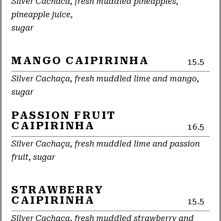
Silver Cachaca, fresh muddled pineapples,
pineapple juice,
sugar
MANGO CAIPIRINHA
15.5
Silver Cachaça, fresh muddled lime and mango,
sugar
PASSION FRUIT
CAIPIRINHA
16.5
Silver Cachaça, fresh muddled lime and passion
fruit, sugar
STRAWBERRY
CAIPIRINHA
15.5
Silver Cachaça, fresh muddled strawberry and