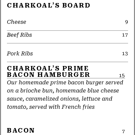
CHARKOAL’S BOARD
Cheese
9
Beef Ribs
17
Pork Ribs
13
CHARKOAL’S PRIME
BACON HAMBURGER
15
Our homemade prime bacon burger served
on a brioche bun, homemade blue cheese
sauce, caramelized onions, lettuce and
tomato, served with French fries
BACON
7