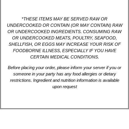
*THESE ITEMS MAY BE SERVED RAW OR
UNDERCOOKED OR CONTAIN (OR MAY CONTAIN) RAW
OR UNDERCOOKED INGREDIENTS. CONSUMING RAW
OR UNDERCOOKED MEATS, POULTRY, SEAFOOD,
SHELLFISH, OR EGGS MAY INCREASE YOUR RISK OF
FOODBORNE ILLNESS, ESPECIALLY IF YOU HAVE
CERTAIN MEDICAL CONDITIONS.
Before placing your order, please inform your server if you or
someone in your party has any food allergies or dietary
restrictions. Ingredient and nutrition information is available
upon request